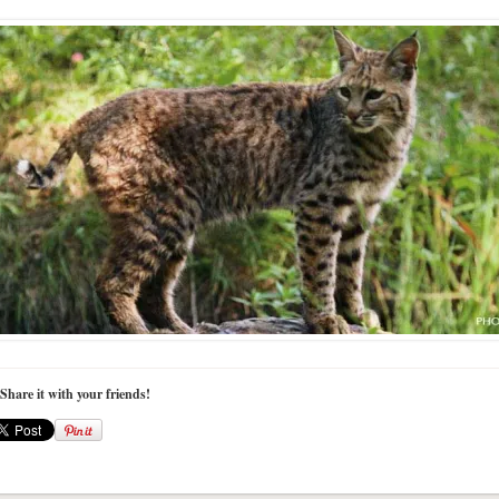
 Share it with your friends!