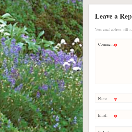
Leave a Rep
Your email address will no
*
Comment
*
Name
*
Email