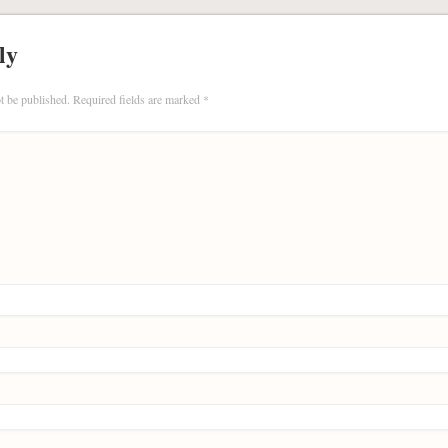
ly
t be published.
Required fields are marked
*