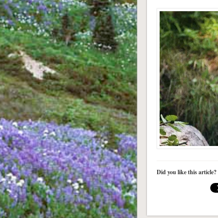
Did you like this article?