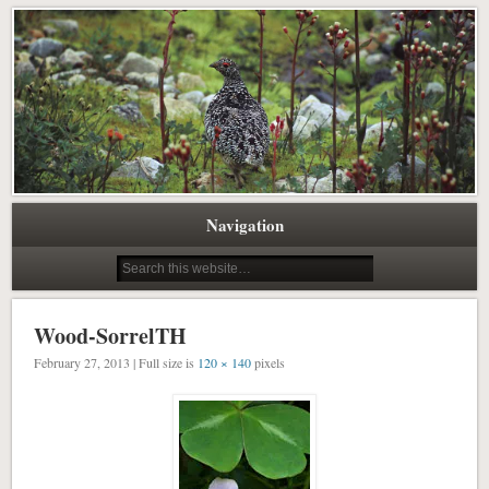
Pacific Northwest Science Writing Editing
Northwest Natural History Writing
Navigation
Wood-SorrelTH
February 27, 2013 | Full size is
120 × 140
pixels