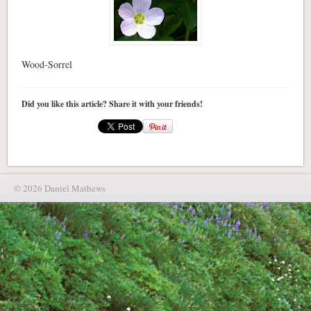
Wood-Sorrel
Did you like this article? Share it with your friends!
© 2026 Daniel Mathews