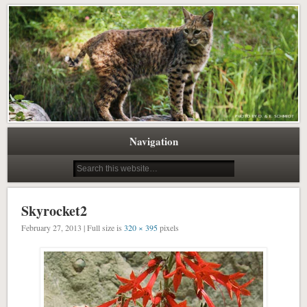
Pacific Northwest Science Writing Editing
Northwest Natural History Writing
Navigation
Skyrocket2
February 27, 2013 | Full size is
320 × 395
pixels