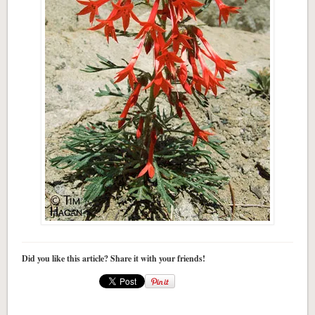
Did you like this article? Share it with your friends!