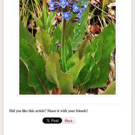
Did you like this article? Share it with your friends!