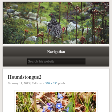
Pacific Northwest Science Writing Editing
Northwest Natural History Writing
Navigation
Houndstongue2
February 11, 2013 | Full size is
320 × 395
pixels