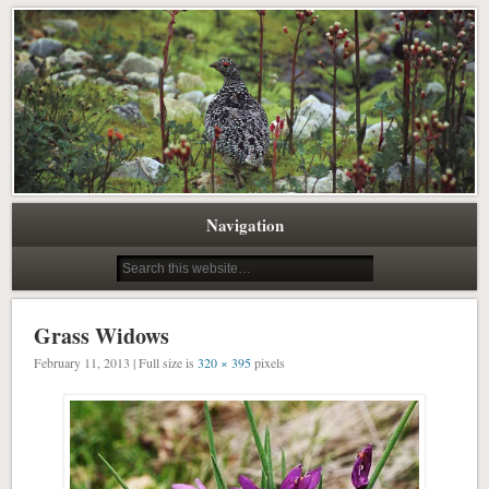
Pacific Northwest Science Writing Editing
Northwest Natural History Writing
Navigation
Grass Widows
February 11, 2013 | Full size is
320 × 395
pixels