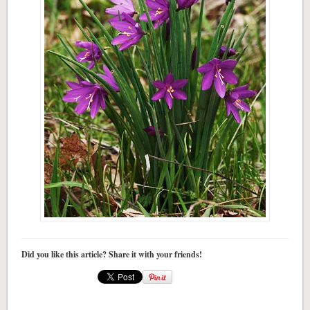
Did you like this article? Share it with your friends!