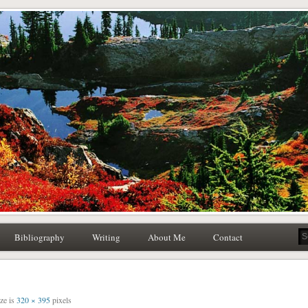
atural History Writing
Writing Editing
Bibliography
Writing
About Me
Contact
ize is
320 × 395
pixels