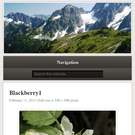
Pacific Northwest Science Writing Editing
Northwest Natural History Writing
Navigation
Blackberry1
February 11, 2013 | Full size is
320 × 396
pixels