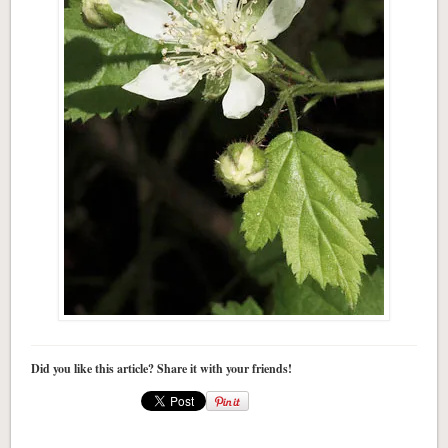
Did you like this article? Share it with your friends!